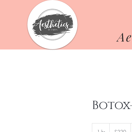
Ae
Botox
220
British
1 hr
1
£220
pounds