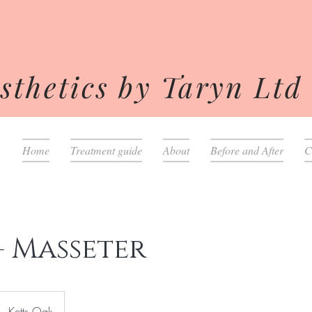
sthetics by Taryn Ltd
Home
Treatment guide
About
Before and After
C
- Masseter
Ketts Oak