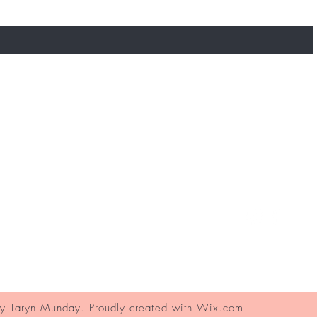
Contact
FAQ's
Ask Us
 Taryn Munday. Proudly created with
Wix.com