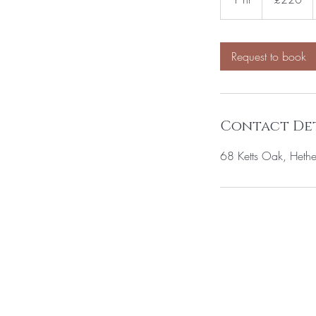
h
Request to book
Contact Det
68 Ketts Oak, Hethe
BE THE FIRS