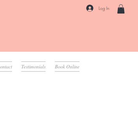
Log In
ontact
Testimonials
Book Online