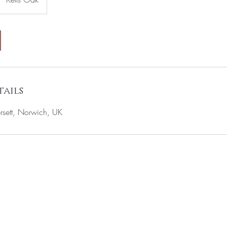
ails
rsett, Norwich, UK
T TO KNOW ABOUT SPECIAL OFFERS AND 