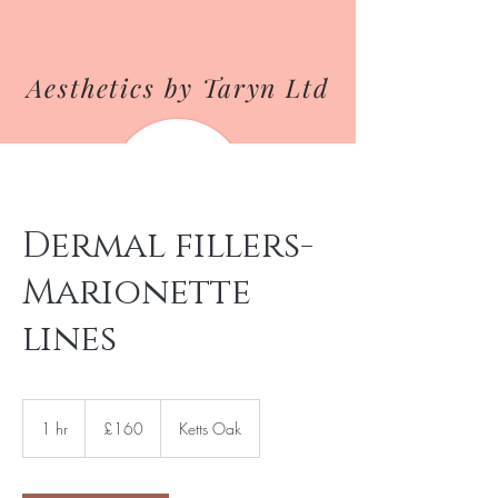
Aesthetics by Taryn Ltd
Dermal fillers-
Marionette
lines
160
British
1 hr
1
£160
Ketts Oak
pounds
h