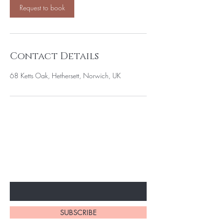
Request to book
Contact Details
68 Ketts Oak, Hethersett, Norwich, UK
BE THE FIRST TO KNOW ABOUT
SPECIAL OFFERS AND DISCOUNTS
Enter Your Email Here
SUBSCRIBE